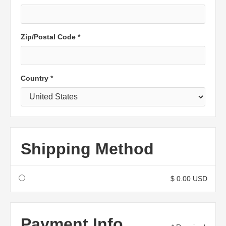
Zip/Postal Code *
Country *
Shipping Method
$ 0.00 USD
Payment Info