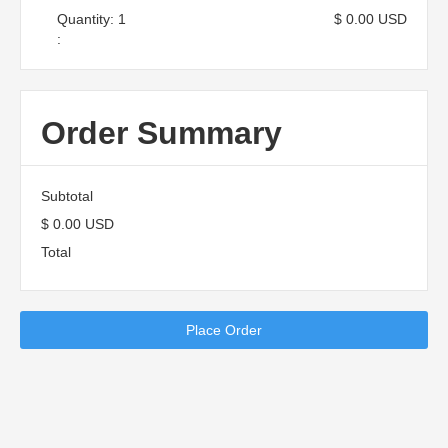
Quantity: 
1
$ 0.00 USD
:
Order Summary
Subtotal
$ 0.00 USD
Total
Place Order