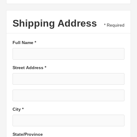
Shipping Address
* Required
Full Name *
Street Address *
City *
State/Province