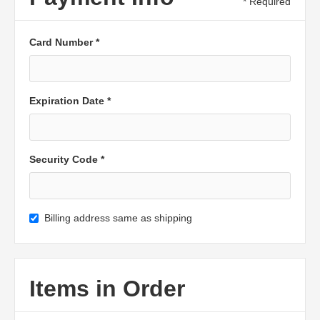
* Required
Card Number *
Expiration Date *
Security Code *
Billing address same as shipping
Items in Order