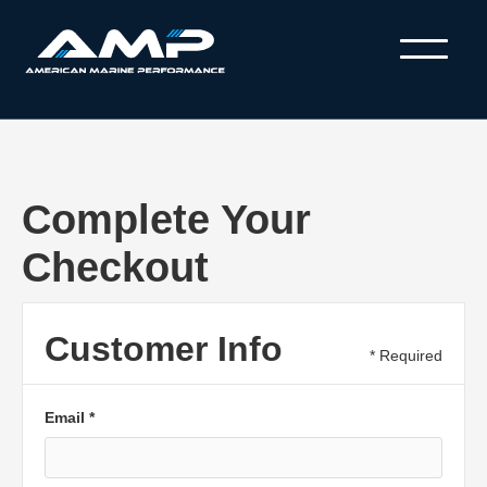
Complete Your
Checkout
Customer Info
* Required
Email *