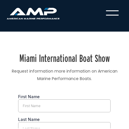
Miami International Boat Show
Request information more information on American
Marine Performance Boats.