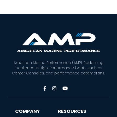
American Marine Performance (AMP): Redefining
Excellence in High-Performance boats such as
Center Consoles, and performance catamarans.



COMPANY
RESOURCES