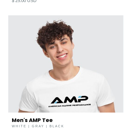
$ 25.00 USD
Men's AMP Tee
WHITE | GRAY | BLACK