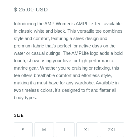
$ 25.00 USD
Introducing the AMP Women's AMPLife Tee, available
in classic white and black. This versatile tee combines
style and comfort, featuring a sleek design and
premium fabric that’s perfect for active days on the
water or casual outings. The AMPLife logo adds a bold
touch, showcasing your love for high-performance
marine gear. Whether you're cruising or relaxing, this
tee offers breathable comfort and effortless style,
making it a must-have for any wardrobe. Available in
two timeless colors, it’s designed to fit and flatter all
body types.
SIZE
S
M
L
XL
2XL