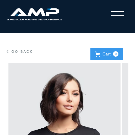

GO BACK
Cart
0