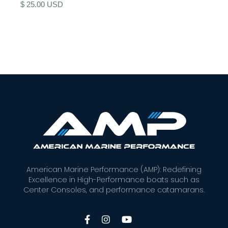
$ 25.00 USD
American Marine Performance (AMP): Redefining
Excellence in High-Performance boats such as
Center Consoles, and performance catamarans.


