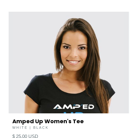
Amped Up Women's Tee
WHITE | BLACK
$ 25.00 USD