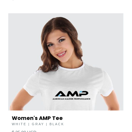
Women's AMP Tee
WHITE | GRAY | BLACK