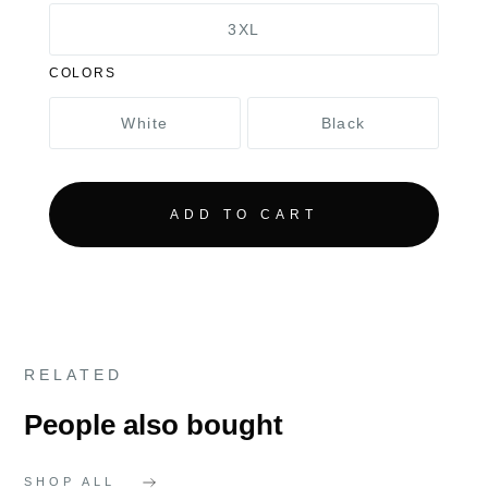
3XL
COLORS
White
Black
RELATED
People also bought
SHOP ALL