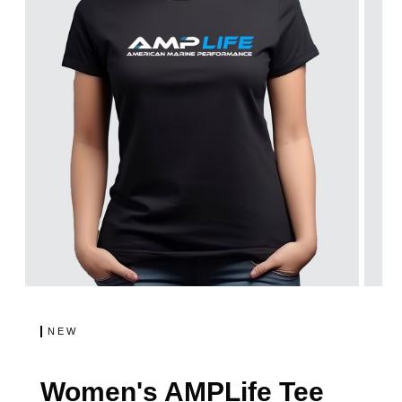
NEW
Women's AMPLife Tee