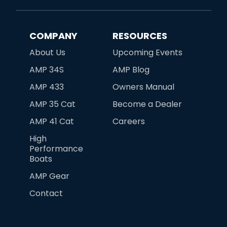
COMPANY
RESOURCES
About Us
Upcoming Events
AMP 34S
AMP Blog
AMP 433
Owners Manual
AMP 35 Cat
Become a Dealer
AMP 41 Cat
Careers
High
Performance
Boats
AMP Gear
Contact