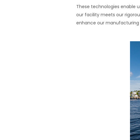
These technologies enable us
our facility meets our rigo
enhance our manufacturing p