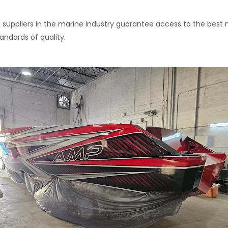
 suppliers in the marine industry guarantee access to the best m
andards of quality.