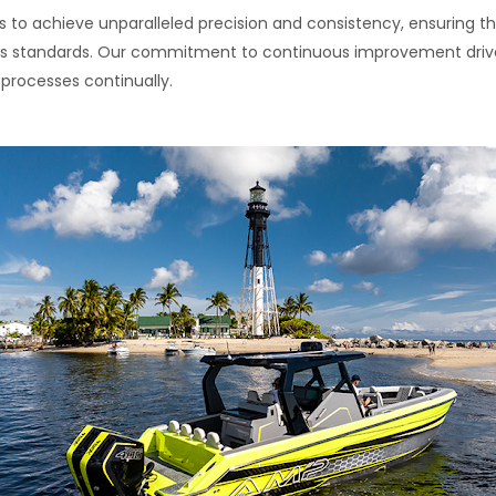
 to achieve unparalleled precision and consistency, ensuring th
rous standards. Our commitment to continuous improvement driv
rocesses continually.