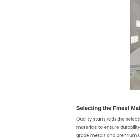
Selecting the Finest Mat
Quality starts with the sele
materials to ensure durabili
grade metals and premium up