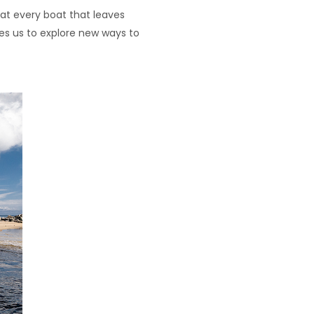
at every boat that leaves
es us to explore new ways to