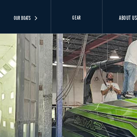
ABOUT U
GEAR
OUR BOATS
