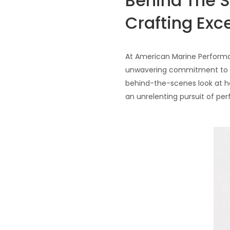
Behind The 
Crafting Exc
At American Marine Performan
unwavering commitment to exc
behind-the-scenes look at ho
an unrelenting pursuit of per