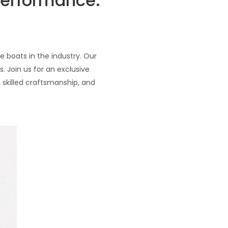
Performance:
 boats in the industry. Our
 Join us for an exclusive
 skilled craftsmanship, and