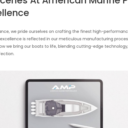
Scenes At American Marine 
ellence
ce, we pride ourselves on crafting the finest high-performance
ellence is reflected in our meticulous manufacturing process.
w we bring our boats to life, blending cutting-edge technology,
fection.