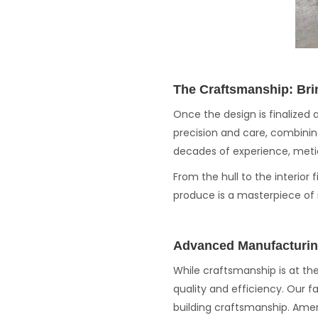
The Craftsmanship: Bri
Once the design is finalized 
precision and care, combinin
decades of experience, metic
From the hull to the interior
produce is a masterpiece of
Advanced Manufacturin
While craftsmanship is at t
quality and efficiency. Our f
building craftsmanship. Amer