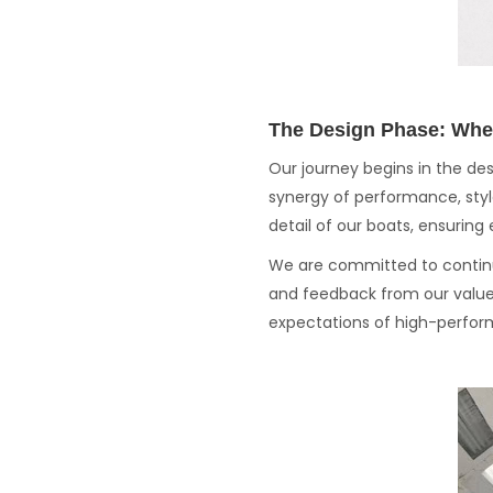
The Design Phase: Whe
Our journey begins in the de
synergy of performance, style
detail of our boats, ensurin
We are committed to continu
and feedback from our value
expectations of high-perfor