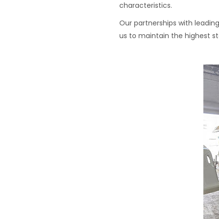
characteristics.
Our partnerships with leading
us to maintain the highest st