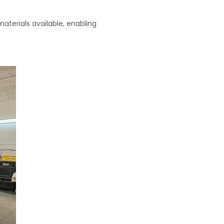
aterials available, enabling