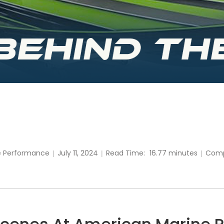
e Performance
July 11, 2024
Read Time:
16.77 minutes
Com
|
|
|