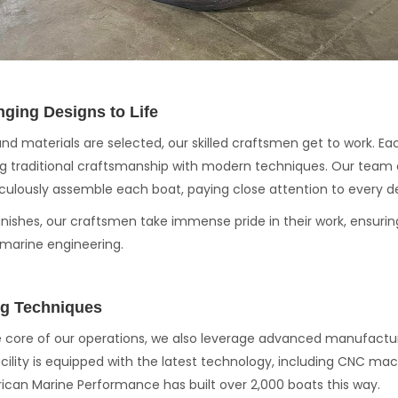
nging Designs to Life
and materials are selected, our skilled craftsmen get to work. Ea
g traditional craftsmanship with modern techniques. Our team 
ulously assemble each boat, paying close attention to every de
 finishes, our craftsmen take immense pride in their work, ensuri
 marine engineering.
g Techniques
he core of our operations, we also leverage advanced manufact
acility is equipped with the latest technology, including CNC mach
ican Marine Performance has built over 2,000 boats this way.