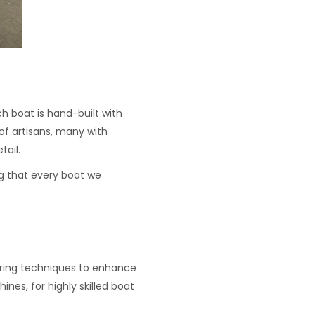
ch boat is hand-built with
of artisans, many with
tail.
ng that every boat we
uring techniques to enhance
ines, for highly skilled boat