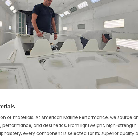
erials
ction of materials. At American Marine Performance, we source o
ty, performance, and aesthetics. From lightweight, high-strengt
holstery, every component is selected for its superior qualit