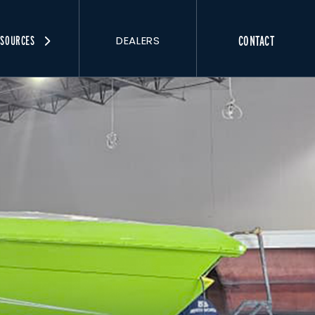
DEALERS
CONTACT
ESOURCES
