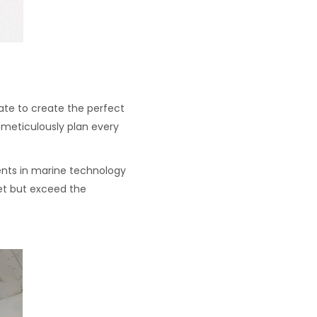
ate to create the perfect
e meticulously plan every
ents in marine technology
et but exceed the