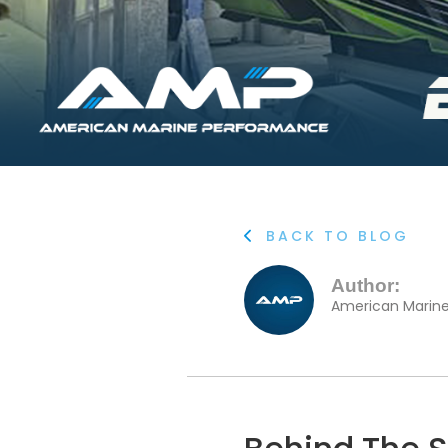
BACK TO BLOG

Author:
American Marin