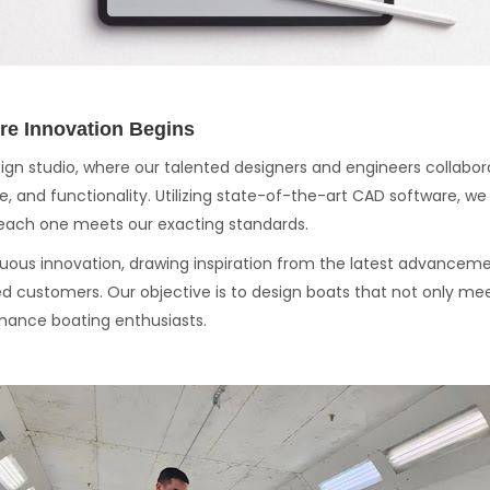
re Innovation Begins
sign studio, where our talented designers and engineers collabor
, and functionality. Utilizing state-of-the-art CAD software, w
g each one meets our exacting standards.
ous innovation, drawing inspiration from the latest advancem
d customers. Our objective is to design boats that not only me
mance boating enthusiasts.