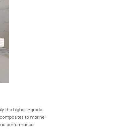
nly the highest-grade
h composites to marine-
y and performance