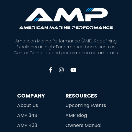
American Marine Performance (AMP): Redefining
Excellence in High-Performance boats such as
Center Consoles, and performance catamarans.



COMPANY
RESOURCES
About Us
Upcoming Events
AMP 34S
AMP Blog
AMP 433
Owners Manual