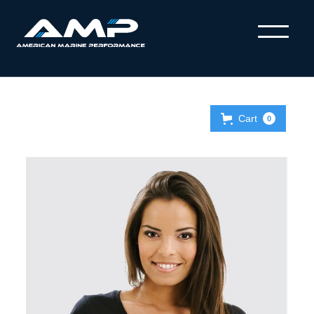
Cart
0