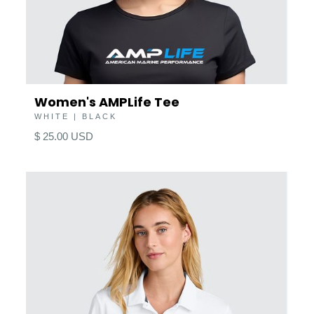
Women's AMPLife Tee
WHITE | BLACK
$ 25.00 USD