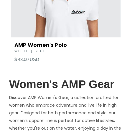
AMP Women's Polo
WHITE | BLUE
$ 43.00 USD
Women's AMP Gear
Discover AMP Women's Gear, a collection crafted for
women who embrace adventure and live life in high
gear. Designed for both performance and style, our
women’s apparel line is perfect for active lifestyles,
whether you're out on the water, enjoying a day in the