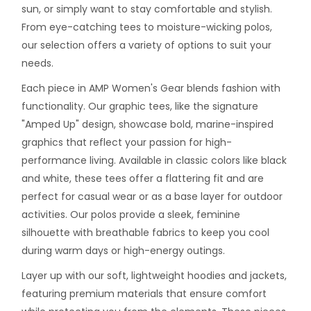
sun, or simply want to stay comfortable and stylish.
From eye-catching tees to moisture-wicking polos,
our selection offers a variety of options to suit your
needs.
Each piece in AMP Women's Gear blends fashion with
functionality. Our graphic tees, like the signature
"Amped Up" design, showcase bold, marine-inspired
graphics that reflect your passion for high-
performance living. Available in classic colors like black
and white, these tees offer a flattering fit and are
perfect for casual wear or as a base layer for outdoor
activities. Our polos provide a sleek, feminine
silhouette with breathable fabrics to keep you cool
during warm days or high-energy outings.
Layer up with our soft, lightweight hoodies and jackets,
featuring premium materials that ensure comfort