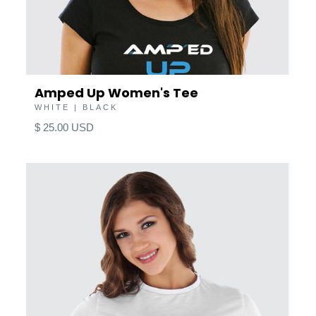
Amped Up Women's Tee
WHITE | BLACK
$ 25.00 USD