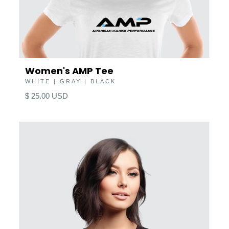
Women's AMP Tee
WHITE | GRAY | BLACK
$ 25.00 USD