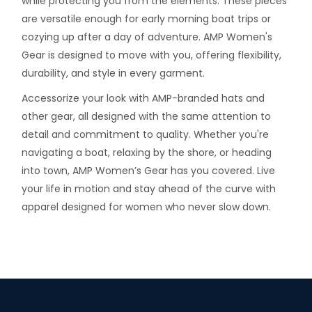
while protecting you from the elements. These pieces
are versatile enough for early morning boat trips or
cozying up after a day of adventure. AMP Women's
Gear is designed to move with you, offering flexibility,
durability, and style in every garment.
Accessorize your look with AMP-branded hats and
other gear, all designed with the same attention to
detail and commitment to quality. Whether you're
navigating a boat, relaxing by the shore, or heading
into town, AMP Women’s Gear has you covered. Live
your life in motion and stay ahead of the curve with
apparel designed for women who never slow down.